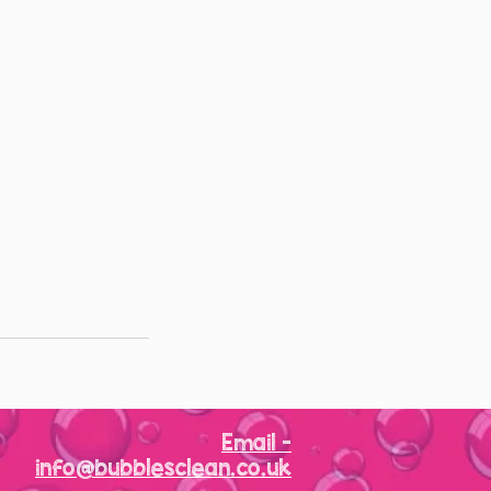
Email -
info@bubblesclean.co.uk