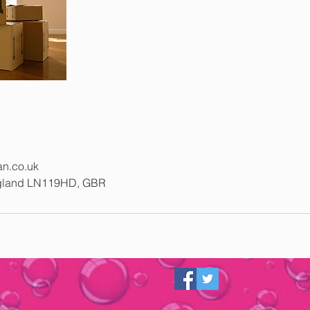
n.co.uk
ngland LN119HD, GBR