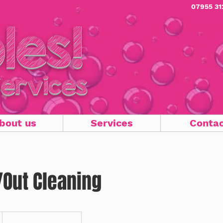
07955 31
les!
Domesti
Services
bout us
Services
Conta
Out Cleaning