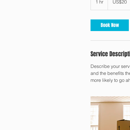
1 hr
1
US$20
dollars
h
Book Now
Service Descript
Describe your servi
and the benefits th
more likely to go 