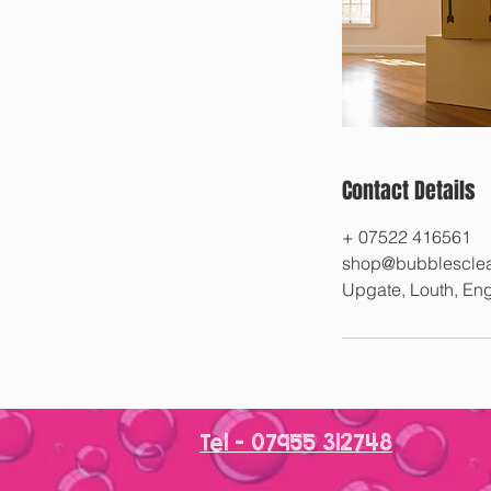
Contact Details
+ 07522 416561
shop@bubblesclea
Upgate, Louth, E
Tel - 07955 312748