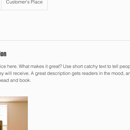
Customer's Place
ion
ce here. What makes it great? Use short catchy text to tell peop
ey will receive. A great description gets readers in the mood,
ahead and book.