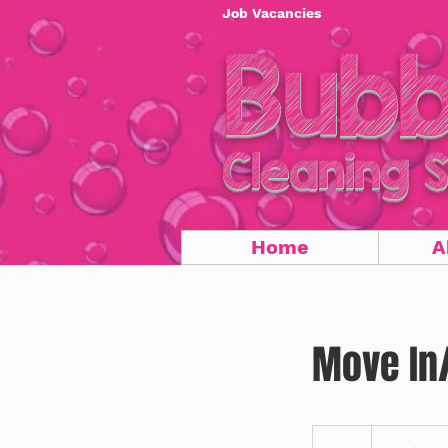
Job Vacancies
Bubb
Cleaning 
Home
A
Move In/
20
US