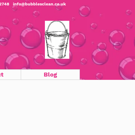
2748
info@bubblesclean.co.uk
c & Commercial Cleaners
ct
Blog