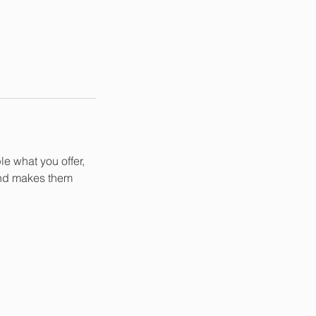
le what you offer,
 and makes them