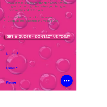
make it sparkle ready for the start of the season
or give it a thorough clean when your last guest
leaves at the end of the year.
Prepare for the start of a new season
Clean up after a particularly messy guest
From £35.00
GET A QUOTE - CONTACT US TODAY