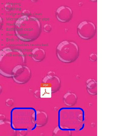
Mopping
Polishing
Fridge empty & clean
Microwave & cooker wipe
Washing up
Bathroom clean
Bins emptied
Beds re-made
Consumables re-stocked
Inventory check
Full emailed report
Start & end of season cleans
Laundry service available
Emailed report after each clean
View sample report