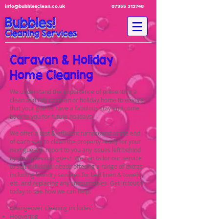
info@bubblesclean.co.uk
07955 312748
Bubbles!
Cleaning Services
Caravan & Holiday
Home Cleaning
We understand the importance of presenting a
clean and tidy caravan or holiday home to ensure
that your guests have a fabulous stay and come
back to you for future holidays.
We offer a fast & efficient turnaround at the end
of each stay to clean the property ready for your
next guest & report to you any issues left behind
by your previous guest. We can tailor our service
to suit individual needs offering a range of extras
including laundry services for bed linen & towels
etc. and replacing any consumables. Get in touch
today to see how we can help.
Changeover cleaning includes:
Hoovering