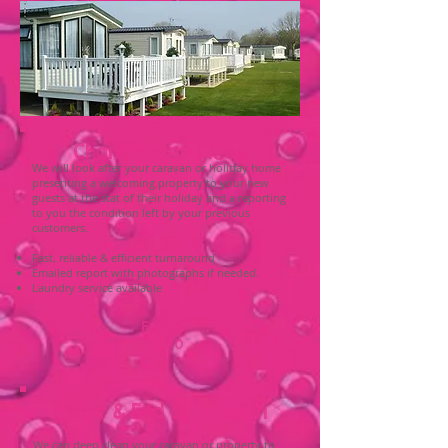
Changeover Clean
We will look after your caravan or holiday home
presenting a welcoming property to your new
guests at the stat of their holiday and a reporting
to you the condition left by your previous
customers.
Fast, reliable & efficient turnaround
Emailed report with photographs if needed.
Laundry service available
From
£30.00
Start & End of Season
We can deep clean your caravan or property to