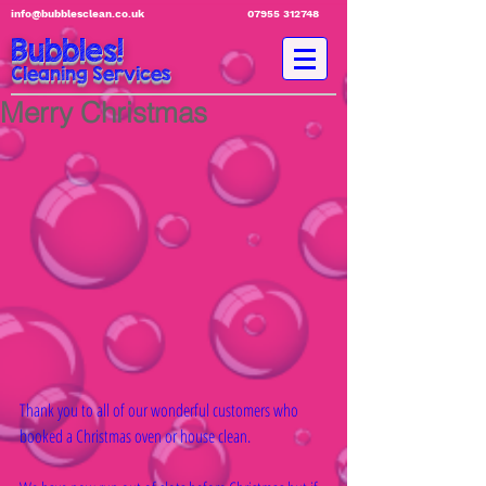
info@bubblesclean.co.uk
07955 312748
Bubbles!
Cleaning Services
Merry Christmas
Thank you to all of our wonderful customers who 
booked a Christmas oven or house clean.