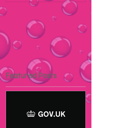
Featured Posts