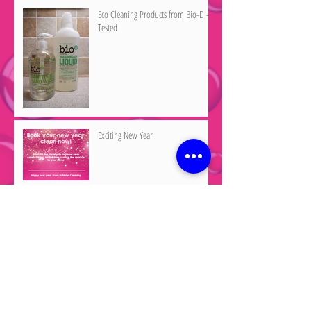
Eco Cleaning Products from Bio-D -
Tested
Exciting New Year
Merry Christmas
Archive