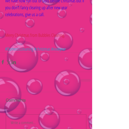
We have now run out of slots before Christmas but if 
you don't fancy clearing up after new year 
celebrations, give us a call.
Merry Christmas from Bubbles Cleaning.
#Domesticcleaning
#christmas
#newyear
Comments
Write a comment...