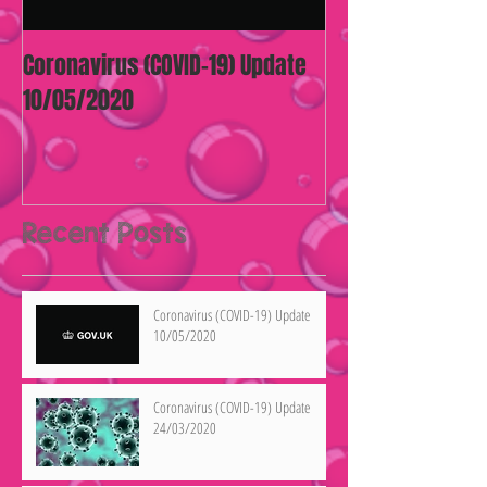
Coronavirus (COVID-19) Update
10/05/2020
Recent Posts
Coronavirus (COVID-19) Update
10/05/2020
Coronavirus (COVID-19) Update
24/03/2020