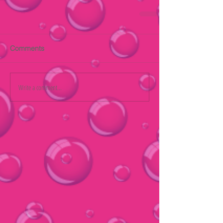
Comments
Write a comment...