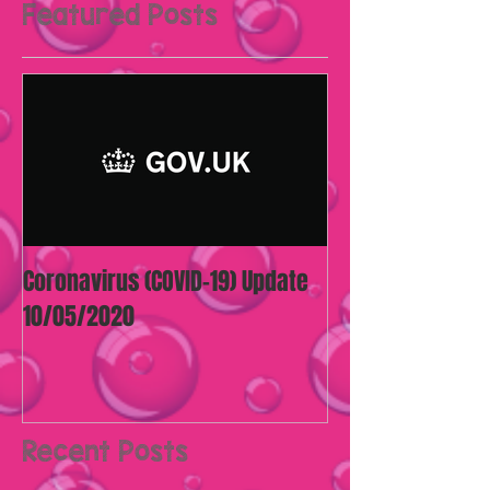
Featured Posts
Coronavirus (COVID-19) Update
10/05/2020
Recent Posts