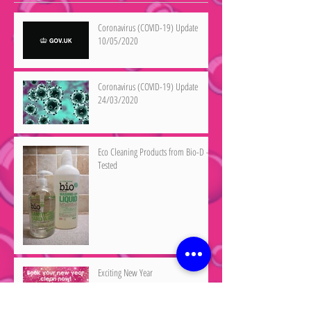
Coronavirus (COVID-19) Update
10/05/2020
Coronavirus (COVID-19) Update
24/03/2020
Eco Cleaning Products from Bio-D -
Tested
Exciting New Year