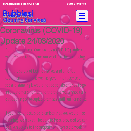
info@bubblesclean.co.uk
07955 312748
Bubbles!
Cleaning Services
Coronavirus (COVID-19)
Update 24/03/2020
Due to the current Coronavirus (COVID-19) pandemic 
we have had to suspend our work for the time being.
With the safety of both ourselves and all of our 
customers in mind as well as government advice on 
social distancing it would not be sensible for us to go 
into customer's homes and therefore we cannot carry 
out cleaning of occupied premises until further notice.
If you have unoccupied premises that you would like 
cleaning, we may still be able to help, provided we can 
be given access to the property and complete work 