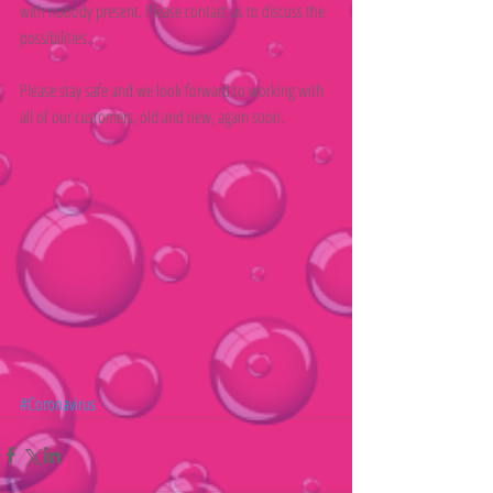
with nobody present. Please contact us to discuss the 
possibilities.
Please stay safe and we look forward to working with 
all of our customers, old and new, again soon.
#Coronavirus